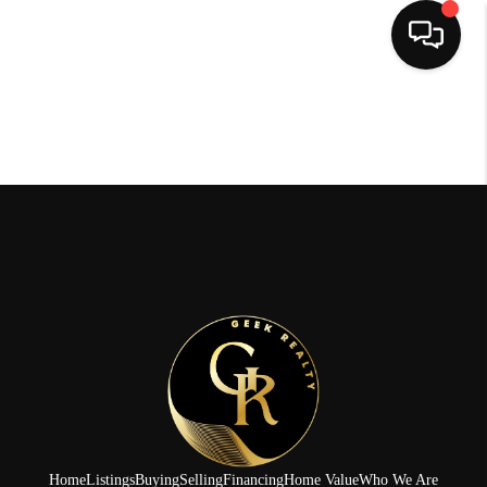
HOME
SEARCH LISTINGS
BUYING
SELLING
FINANCING
HOME VALUE
WHO WE ARE
REVIEWS
Home
Listings
Buying
Selling
Financing
Home Value
Who We Are