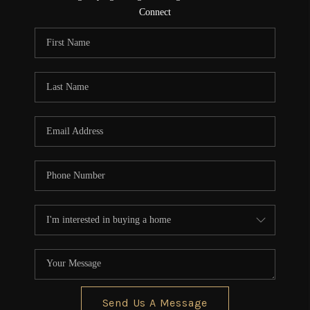
CONNECT
Connect
TOP AREAS
Send Us A Message