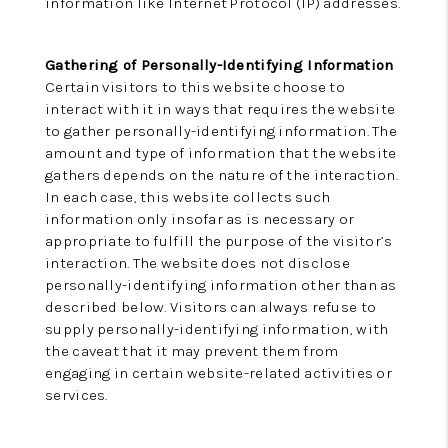
information like Internet Protocol (IP) addresses.
Gathering of Personally-Identifying Information
Certain visitors to this website choose to
interact with it in ways that requires the website
to gather personally-identifying information. The
amount and type of information that the website
gathers depends on the nature of the interaction.
In each case, this website collects such
information only insofar as is necessary or
appropriate to fulfill the purpose of the visitor’s
interaction. The website does not disclose
personally-identifying information other than as
described below. Visitors can always refuse to
supply personally-identifying information, with
the caveat that it may prevent them from
engaging in certain website-related activities or
services.