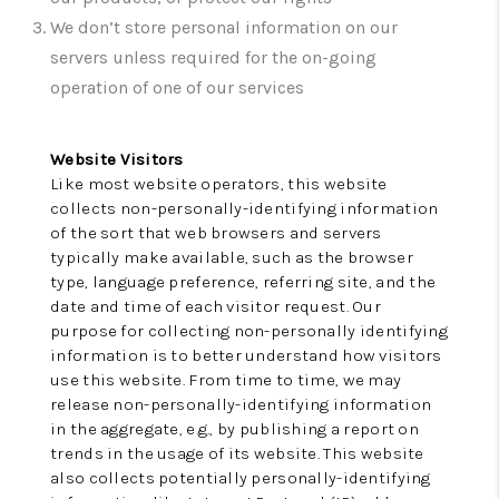
CONNECT
We don’t store personal information on our
TOP AREAS
servers unless required for the on-going
operation of one of our services
Website Visitors
Like most website operators, this website
collects non-personally-identifying information
of the sort that web browsers and servers
typically make available, such as the browser
type, language preference, referring site, and the
date and time of each visitor request. Our
purpose for collecting non-personally identifying
information is to better understand how visitors
use this website. From time to time, we may
release non-personally-identifying information
in the aggregate, e.g., by publishing a report on
trends in the usage of its website. This website
also collects potentially personally-identifying