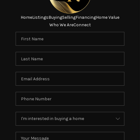
Home
Listings
Buying
Selling
Financing
Home Value
Who We Are
Connect