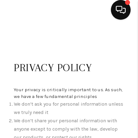
HOME
SEARCH LISTINGS
BUYING
PRIVACY POLICY
SELLING
FINANCING
Your privacy is critically important to us. As such,
we have a few fundamental principles
HOME VALUE
We don’t ask you for personal information unless
we truly need it
WHO WE ARE
We don’t share your personal information with
REVIEWS
anyone except to comply with the law, develop
our products, or protect our rights