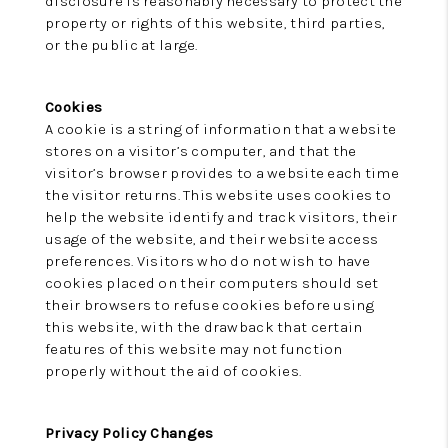
disclosure is reasonably necessary to protect the
property or rights of this website, third parties,
or the public at large.
Cookies
A cookie is a string of information that a website
stores on a visitor’s computer, and that the
visitor’s browser provides to a website each time
the visitor returns. This website uses cookies to
help the website identify and track visitors, their
usage of the website, and their website access
preferences. Visitors who do not wish to have
cookies placed on their computers should set
their browsers to refuse cookies before using
this website, with the drawback that certain
features of this website may not function
properly without the aid of cookies.
Privacy Policy Changes