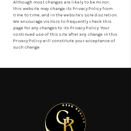
Although most changes are likely to be minor,
this website may change its Privacy Policy from
time to time, and in the website’s sole discretion.
We encourage visitors to frequently check this
page for any changes to its Privacy Policy. Your
continued use of this site after any change in this
Privacy Policy will constitute your acceptance of
such change.