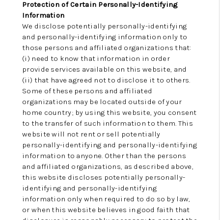
Protection of Certain Personally-Identifying
Information
We disclose potentially personally-identifying
and personally-identifying information only to
those persons and affiliated organizations that:
(i) need to know that information in order
provide services available on this website, and
(ii) that have agreed not to disclose it to others.
Some of these persons and affiliated
organizations may be located outside of your
home country; by using this website, you consent
to the transfer of such information to them. This
website will not rent or sell potentially
personally-identifying and personally-identifying
information to anyone. Other than the persons
and affiliated organizations, as described above,
this website discloses potentially personally-
identifying and personally-identifying
information only when required to do so by law,
or when this website believes in good faith that