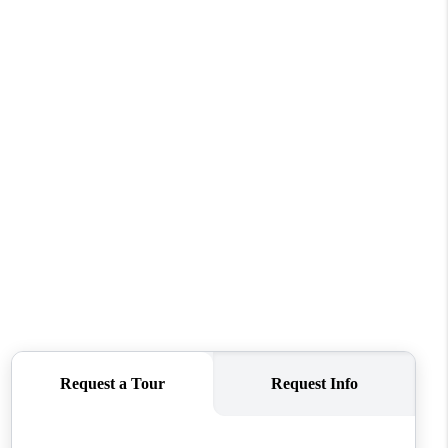
WHO WE ARE
REVIEWS
CONNECT
TOP AREAS