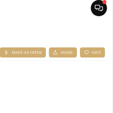
HOME
SEARCH LISTINGS
BUYING
SELLING
FINANCING
HOME VALUE